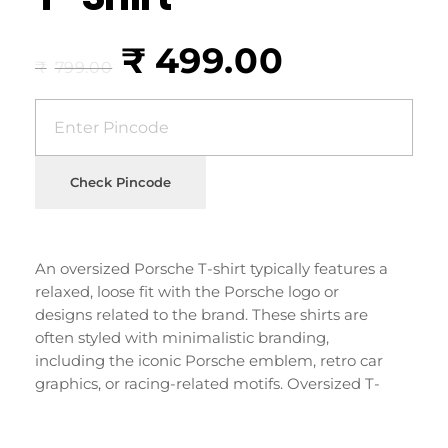
₹
499.00
₹
799.00
Check Pincode
An oversized Porsche T-shirt typically features a
relaxed, loose fit with the Porsche logo or
designs related to the brand. These shirts are
often styled with minimalistic branding,
including the iconic Porsche emblem, retro car
graphics, or racing-related motifs. Oversized T-
shirts have become popular for their casual,
streetwear-inspired look and are often worn