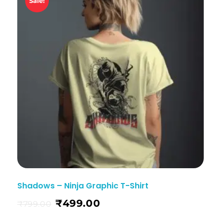
Sale!
Shadows – Ninja Graphic T-Shirt
₹
499.00
₹
799.00