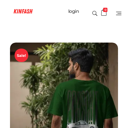
0
login
Sale!