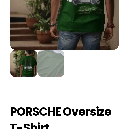
PORSCHE Oversize
T-Shirt