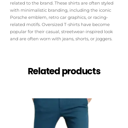
related to the brand. These shirts are often styled
with minimalistic branding, including the iconic
Porsche emblem, retro car graphics, or racing-
related motifs. Oversized T-shirts have become
popular for their casual, streetwear-inspired look
and are often worn with jeans, shorts, or joggers.
Related products