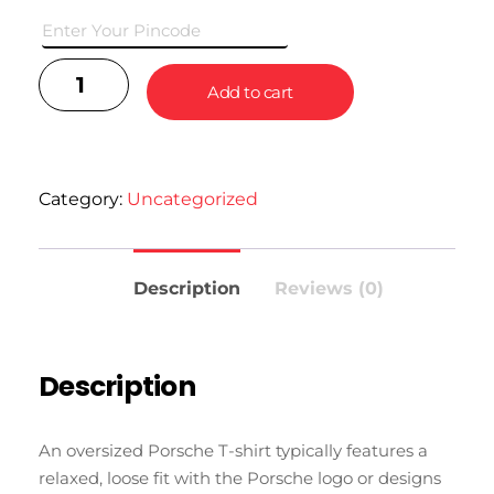
with jeans, shorts, or joggers.
Add to cart
Category:
Uncategorized
Description
Reviews (0)
Description
An oversized Porsche T-shirt typically features a
relaxed, loose fit with the Porsche logo or designs