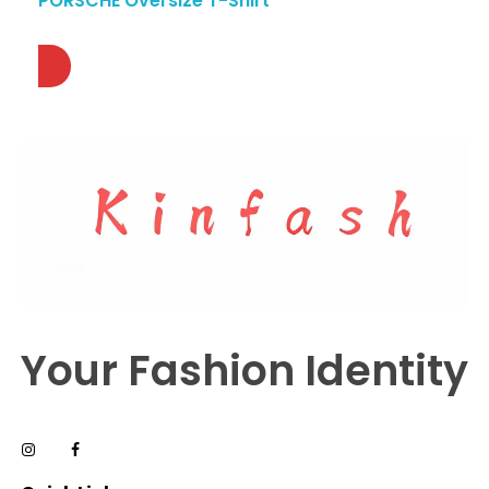
PORSCHE Oversize T-Shirt
Your Fashion Identity