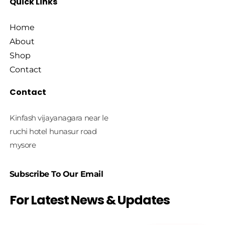
Quick Links
Home
About
Shop
Contact
Contact
Kinfash vijayanagara near le
ruchi hotel hunasur road
mysore
Subscribe To Our Email
For Latest News & Updates