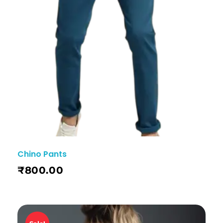
Chino Pants
₹
800.00